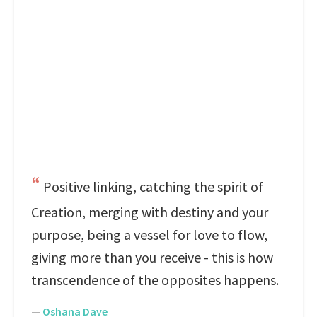
Positive linking, catching the spirit of
Creation, merging with destiny and your
purpose, being a vessel for love to flow,
giving more than you receive - this is how
transcendence of the opposites happens.
—
Oshana Dave