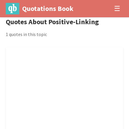
Quotations Book
☰
Quotes About Positive-Linking
1 quotes in this topic