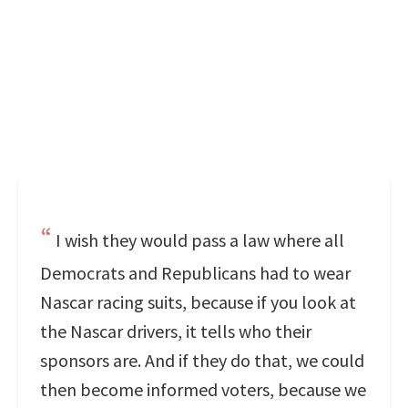
I wish they would pass a law where all
Democrats and Republicans had to wear
Nascar racing suits, because if you look at
the Nascar drivers, it tells who their
sponsors are. And if they do that, we could
then become informed voters, because we