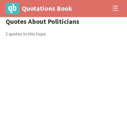
Quotations Book
☰
Quotes About Politicians
1 quotes in this topic