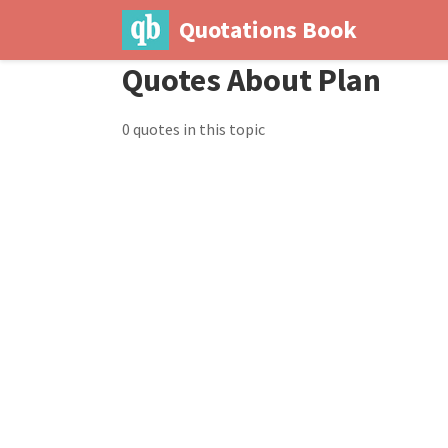
Quotations Book
Quotes About Plan
0 quotes in this topic