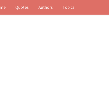
me
Quotes
Authors
Topics