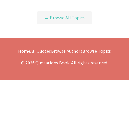
← Browse All Topics
Home
All Quotes
Browse Authors
Browse Topics
© 2026 Quotations Book. All rights reserved.