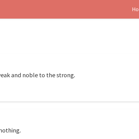
Ho
weak and noble to the strong.
nothing.