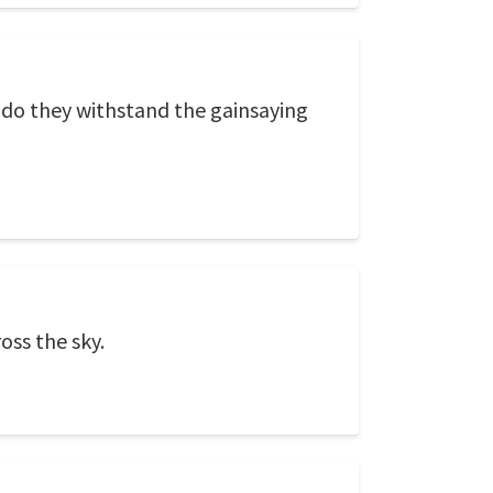
 do they withstand the gainsaying
oss the sky.