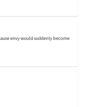
 cause envy would suddenly become