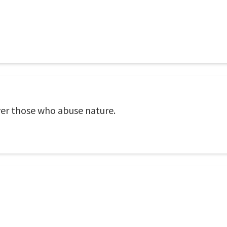
ver those who abuse nature.