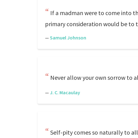
If a madman were to come into this
primary consideration would be to t
—
Samuel Johnson
Never allow your own sorrow to ab
—
J. C. Macaulay
Self-pity comes so naturally to al