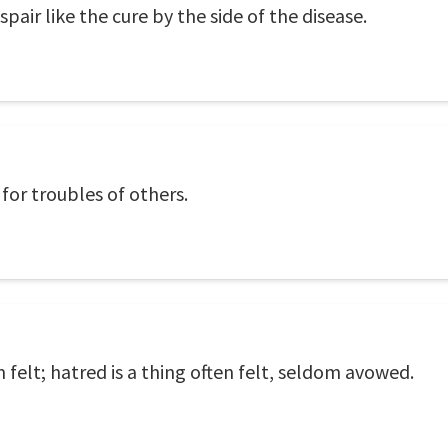
spair like the cure by the side of the disease.
 for troubles of others.
 felt; hatred is a thing often felt, seldom avowed.