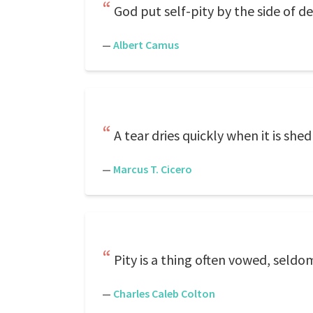
God put self-pity by the side of de
—
Albert Camus
A tear dries quickly when it is shed
—
Marcus T. Cicero
Pity is a thing often vowed, seldom
—
Charles Caleb Colton