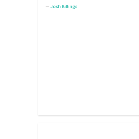
—
Josh Billings