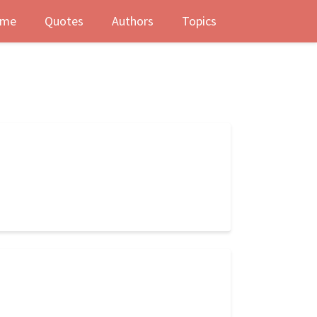
me
Quotes
Authors
Topics