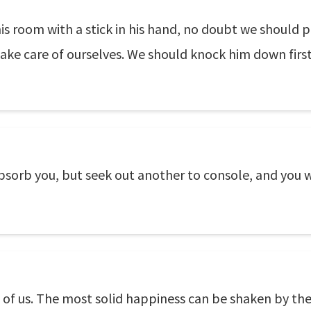
 room with a stick in his hand, no doubt we should pi
ake care of ourselves. We should knock him down first
sorb you, but seek out another to console, and you wi
l of us. The most solid happiness can be shaken by th