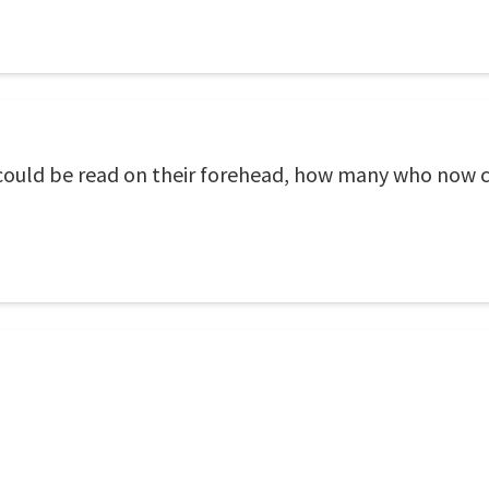
e could be read on their forehead, how many who now