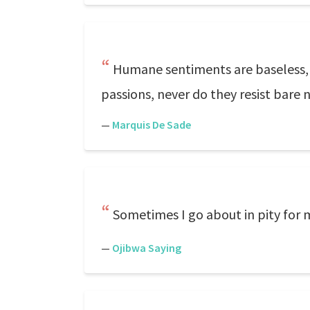
Humane sentiments are baseless, 
passions, never do they resist bare n
—
Marquis De Sade
Sometimes I go about in pity for m
—
Ojibwa Saying