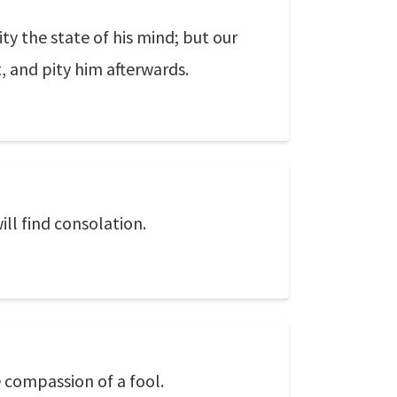
ty the state of his mind; but our
, and pity him afterwards.
ll find consolation.
e compassion of a fool.