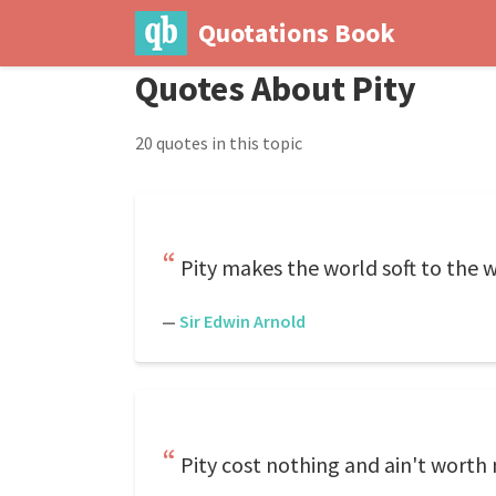
Quotations Book
Quotes About Pity
20 quotes in this topic
Pity makes the world soft to the 
—
Sir Edwin Arnold
Pity cost nothing and ain't worth 