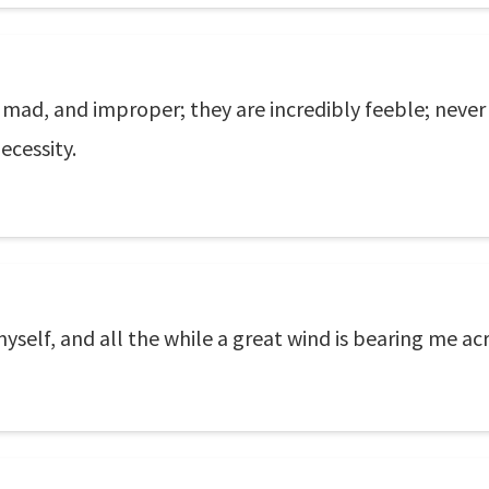
mad, and improper; they are incredibly feeble; never
ecessity.
yself, and all the while a great wind is bearing me acr