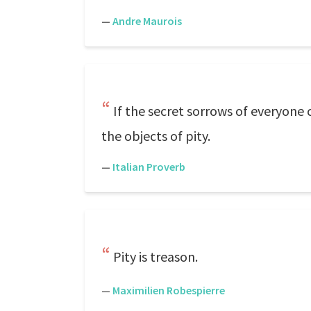
—
Andre Maurois
If the secret sorrows of everyon
the objects of pity.
—
Italian Proverb
Pity is treason.
—
Maximilien Robespierre