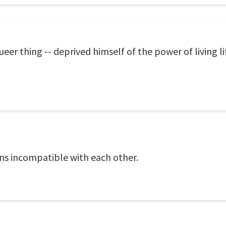
er thing -- deprived himself of the power of living life
ons incompatible with each other.