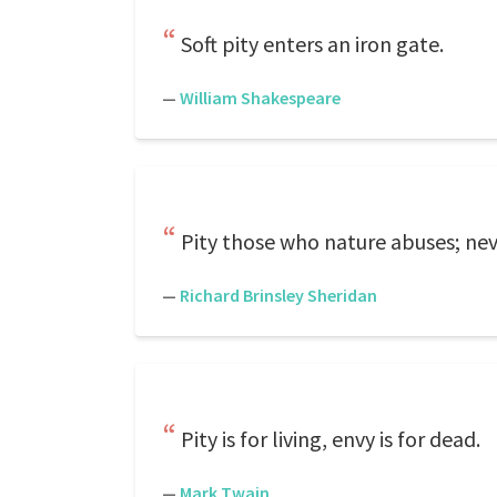
Soft pity enters an iron gate.
—
William Shakespeare
Pity those who nature abuses; ne
—
Richard Brinsley Sheridan
Pity is for living, envy is for dead.
—
Mark Twain