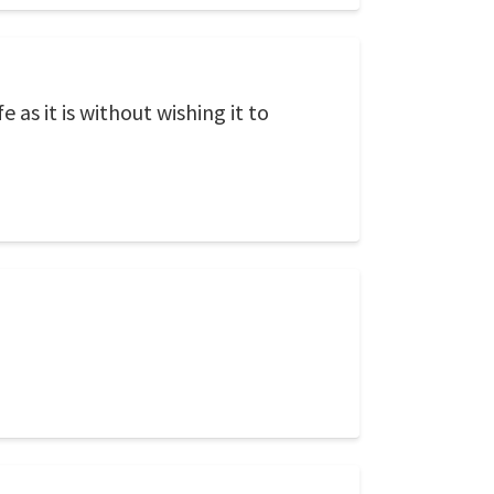
 as it is without wishing it to