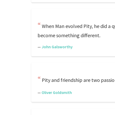
When Man evolved Pity, he did a que
become something different.
—
John Galsworthy
Pity and friendship are two passi
—
Oliver Goldsmith