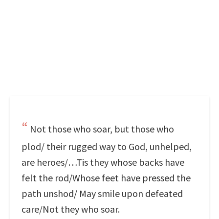
Not those who soar, but those who
plod/ their rugged way to God, unhelped,
are heroes/…Tis they whose backs have
felt the rod/Whose feet have pressed the
path unshod/ May smile upon defeated
care/Not they who soar.