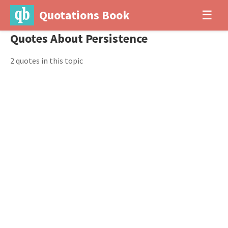
Quotations Book
☰
Quotes About Persistence
2 quotes in this topic