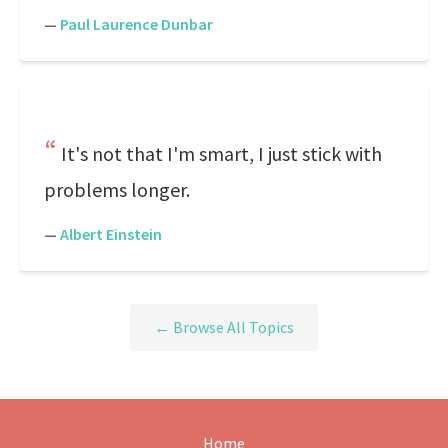
—
Paul Laurence Dunbar
It's not that I'm smart, I just stick with
problems longer.
—
Albert Einstein
← Browse All Topics
Home