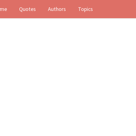
me
Quotes
Authors
Topics