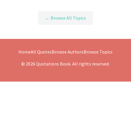
← Browse All Topics
Home
All Quotes
Browse Authors
Browse Topics
© 2026 Quotations Book. All rights reserved.