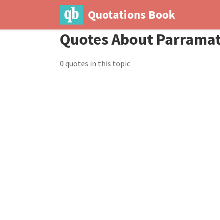
Quotations Book
Quotes About Parramat
0 quotes in this topic