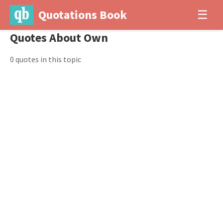
Quotations Book
☰
Quotes About Own
0 quotes in this topic