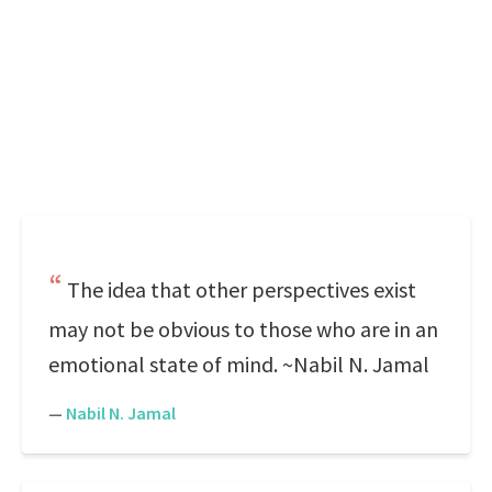
The idea that other perspectives exist
may not be obvious to those who are in an
emotional state of mind. ~Nabil N. Jamal
—
Nabil N. Jamal