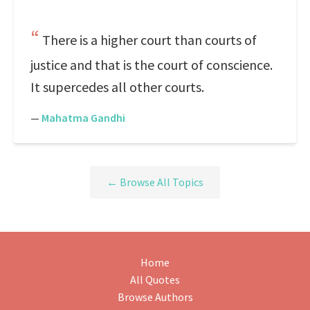
There is a higher court than courts of
justice and that is the court of conscience.
It supercedes all other courts.
—
Mahatma Gandhi
← Browse All Topics
Home
All Quotes
Browse Authors