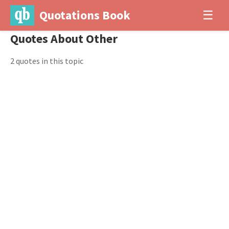
Quotations Book
☰
Quotes About Other
2 quotes in this topic