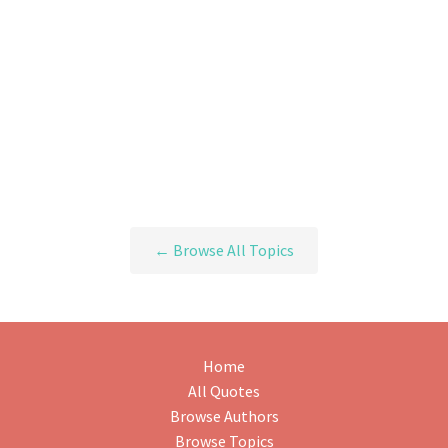
← Browse All Topics
Home
All Quotes
Browse Authors
Browse Topics