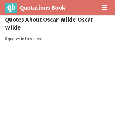
Quotations Book
☰
Quotes About Oscar-Wilde-Oscar-
Wilde
0 quotes in this topic