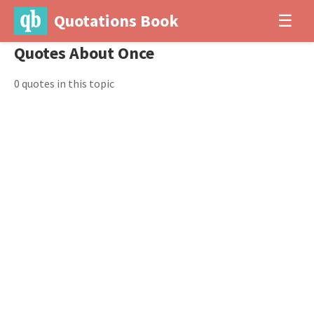
Quotations Book
☰
Quotes About Once
0 quotes in this topic