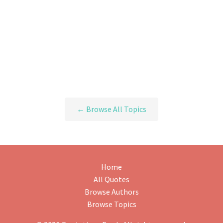
← Browse All Topics
Home
All Quotes
Browse Authors
Browse Topics