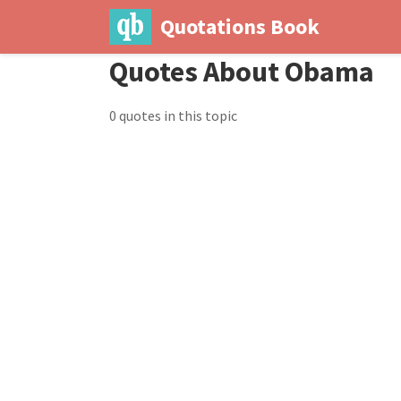
Quotations Book
Quotes About Obama
0 quotes in this topic