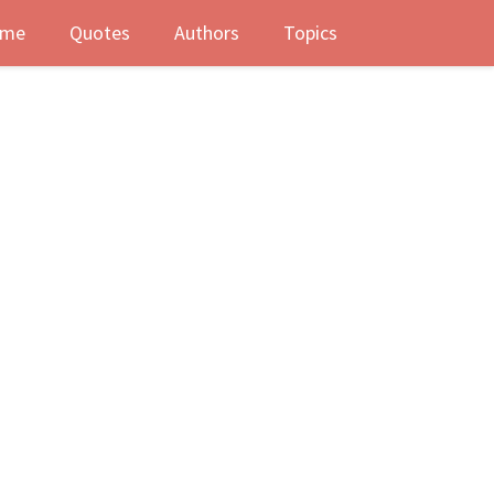
me
Quotes
Authors
Topics