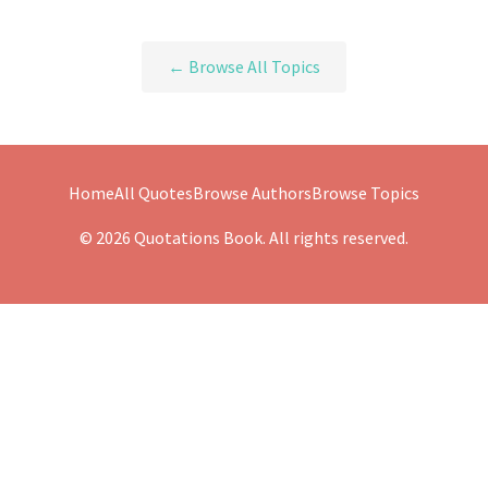
← Browse All Topics
Home
All Quotes
Browse Authors
Browse Topics
© 2026 Quotations Book. All rights reserved.