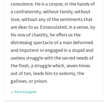
conscience. He is a corpse, in the hands of
a confraternity, without family, without
love, without any of the sentiments that
are dear to us. Emasculated, in a sense, by
his vow of chastity, he offers us the
distressing spectacle of a man deformed
and impotent or engaged in a stupid and
useless struggle with the sacred needs of
the flesh, a struggle which, seven times
out of ten, leads him to sodomy, the
gallows, or prison.
—
Paul Gauguin