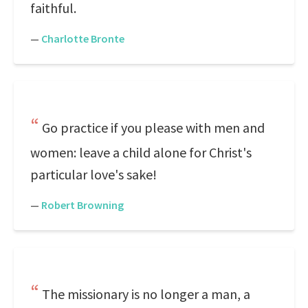
faithful.
—
Charlotte Bronte
Go practice if you please with men and
women: leave a child alone for Christ's
particular love's sake!
—
Robert Browning
The missionary is no longer a man, a