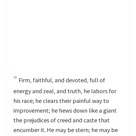
Firm, faithful, and devoted, full of
energy and zeal, and truth, he labors for
his race; he clears their painful way to
improvement; he hews down like a giant
the prejudices of creed and caste that
encumber it. He may be stern; he may be