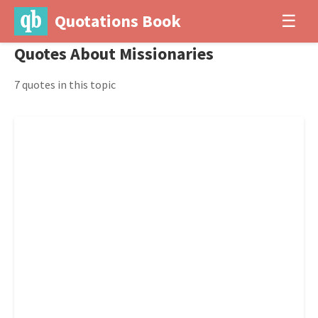
Quotations Book
☰
Quotes About Missionaries
7 quotes in this topic