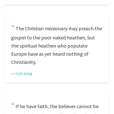
The Christian missionary may preach the
gospel to the poor naked heathen, but
the spiritual heathen who populate
Europe have as yet heard nothing of
Christianity.
—
Carl Jung
If he have faith, the believer cannot be