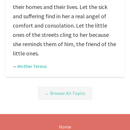
their homes and their lives. Let the sick
and suffering find in her a real angel of
comfort and consolation. Let the little
ones of the streets cling to her because
she reminds them of him, the friend of the
little ones.
—
Mother Teresa
← Browse All Topics
Home