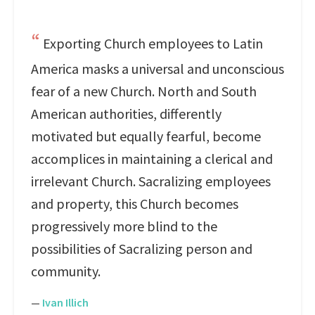
Exporting Church employees to Latin
America masks a universal and unconscious
fear of a new Church. North and South
American authorities, differently
motivated but equally fearful, become
accomplices in maintaining a clerical and
irrelevant Church. Sacralizing employees
and property, this Church becomes
progressively more blind to the
possibilities of Sacralizing person and
community.
—
Ivan Illich