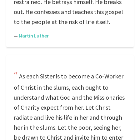
restrained. He betrays himself. He breaks
out. He confesses and teaches this gospel
to the people at the risk of life itself.
—
Martin Luther
As each Sister is to become a Co-Worker
of Christ in the slums, each ought to
understand what God and the Missionaries
of Charity expect from her. Let Christ
radiate and live his life in her and through
her in the slums. Let the poor, seeing her,
be drawn to Christ and invite him to enter