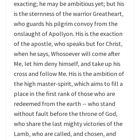
exacting; he may be ambitious yet; but his
is the sternness of the warrior Greatheart,
who guards his pilgrim convoy from the
onslaught of Apollyon. His is the exaction
of the apostle, who speaks but for Christ,
when he says, Whosoever will come after
Me, let him deny himself, and take up his
cross and follow Me. His is the ambition of
the high master-spirit, which aims to fill a
place in the first rank of those who are
redeemed from the earth -- who stand
without fault before the throne of God,
who share the last mighty victories of the
Lamb, who are called, and chosen, and