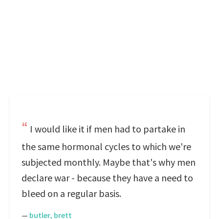
I would like it if men had to partake in
the same hormonal cycles to which we're
subjected monthly. Maybe that's why men
declare war - because they have a need to
bleed on a regular basis.
—
butler, brett