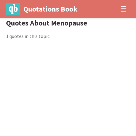
Quotations Book
☰
Quotes About Menopause
1 quotes in this topic