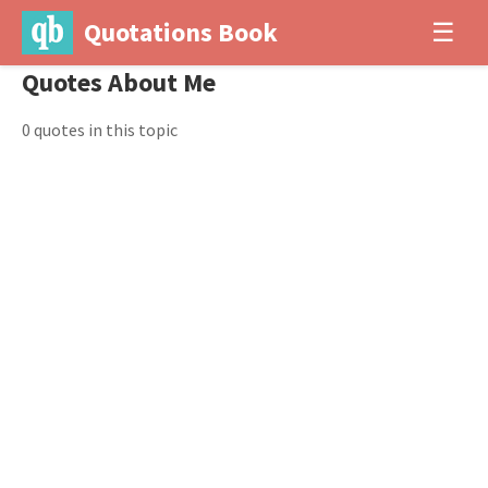
Quotations Book
☰
Quotes About Me
0 quotes in this topic