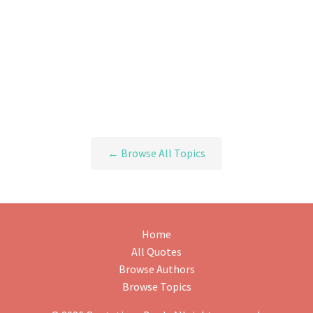
← Browse All Topics
Home
All Quotes
Browse Authors
Browse Topics