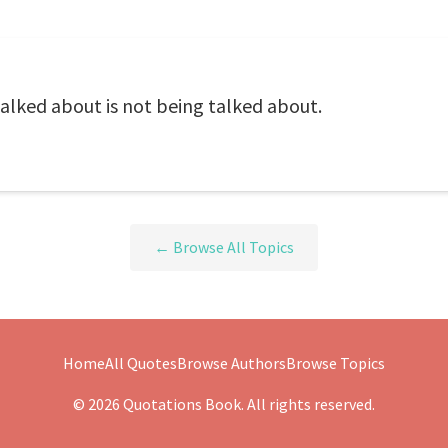
alked about is not being talked about.
← Browse All Topics
Home
All Quotes
Browse Authors
Browse Topics
© 2026 Quotations Book. All rights reserved.