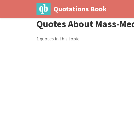
Quotations Book
Quotes About Mass-Me
1 quotes in this topic