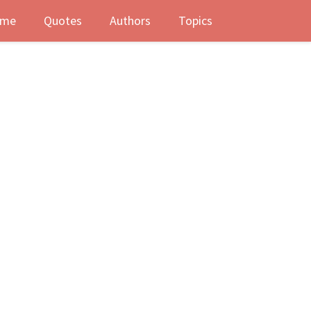
me
Quotes
Authors
Topics