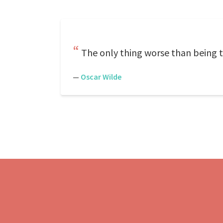
The only thing worse than being t
—
Oscar Wilde