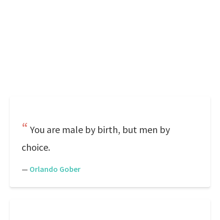
You are male by birth, but men by
choice.
—
Orlando Gober