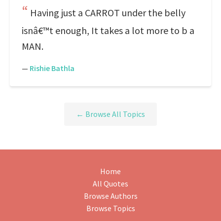
Having just a CARROT under the belly
isnâ€™t enough, It takes a lot more to b a
MAN.
—
Rishie Bathla
← Browse All Topics
Home
All Quotes
Browse Authors
Browse Topics