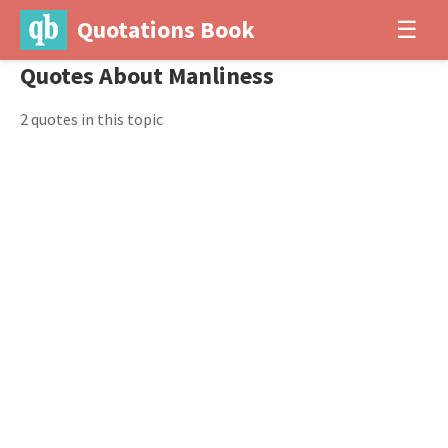
Quotations Book
☰
Quotes About Manliness
2 quotes in this topic