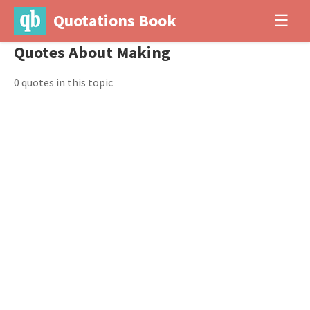
Quotations Book
☰
Quotes About Making
0 quotes in this topic