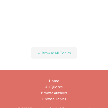
← Browse All Topics
Home
All Quotes
Browse Authors
Browse Topics