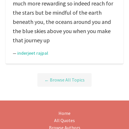
much more rewarding so indeed reach for
the stars but be mindful of the earth
beneath you, the oceans around you and
the blue skies above you when you make
that journey up
—
inderjeet rajpal
← Browse All Topics
Home
All Quotes
Browse Authors