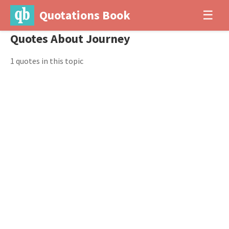
Quotations Book
☰
Quotes About Journey
1 quotes in this topic