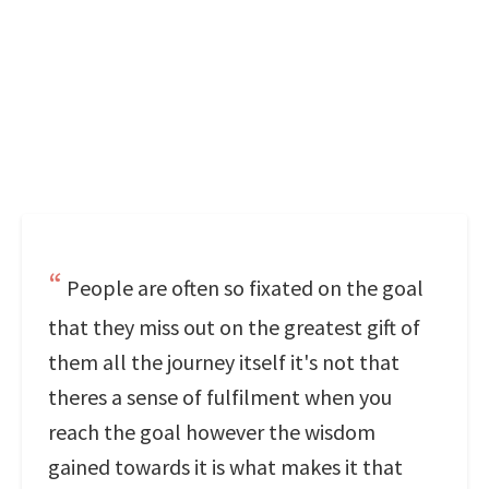
People are often so fixated on the goal
that they miss out on the greatest gift of
them all the journey itself it's not that
theres a sense of fulfilment when you
reach the goal however the wisdom
gained towards it is what makes it that