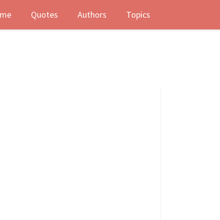
me
Quotes
Authors
Topics