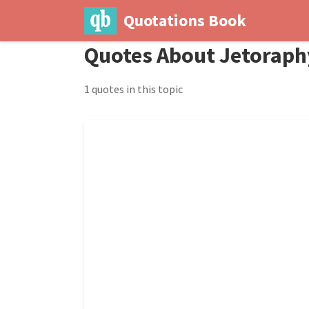
Quotations Book
Quotes About Jetoraph
1 quotes in this topic