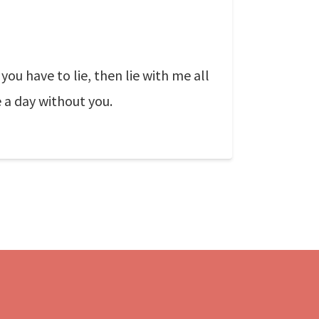
you have to lie, then lie with me all
e a day without you.