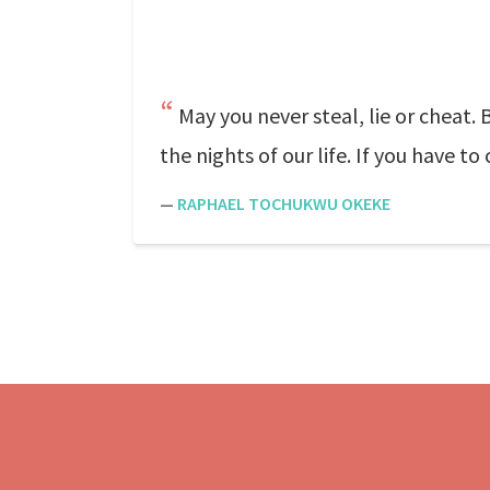
May you never steal, lie or cheat. 
the nights of our life. If you have t
—
RAPHAEL TOCHUKWU OKEKE