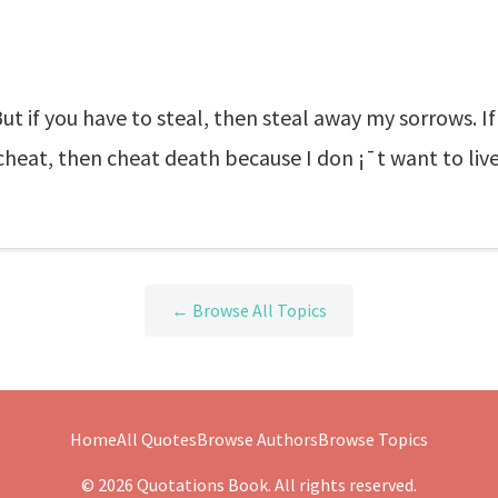
But if you have to steal, then steal away my sorrows. If 
o cheat, then cheat death because I don ¡¯t want to liv
← Browse All Topics
Home
All Quotes
Browse Authors
Browse Topics
© 2026 Quotations Book. All rights reserved.