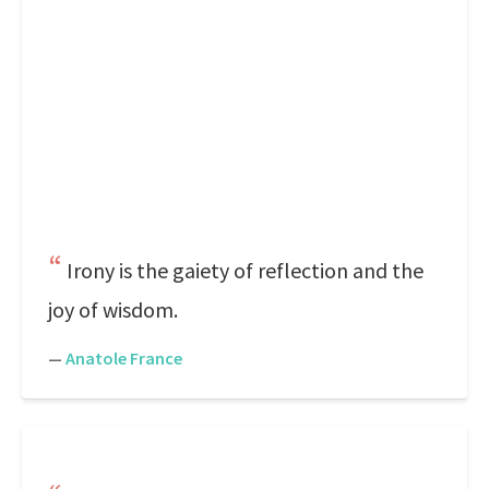
Irony is the gaiety of reflection and the
joy of wisdom.
—
Anatole France