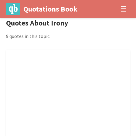
Quotations Book
☰
Quotes About Irony
9 quotes in this topic