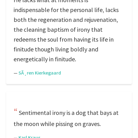
indispensable for the personal life, lacks
both the regeneration and rejuvenation,
the cleaning baptism of irony that
redeems the soul from having its life in
finitude though living boldly and
energetically in finitude.
—
SÃ¸ren Kierkegaard
Sentimental irony is a dog that bays at
the moon while pissing on graves.
—
Karl Kraus