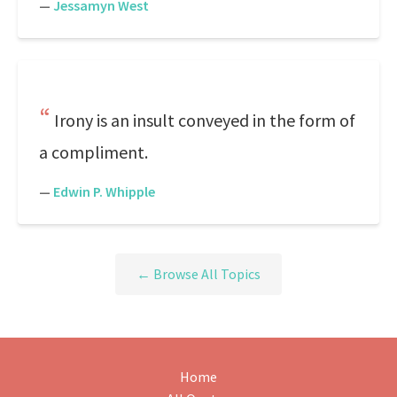
—
Jessamyn West
Irony is an insult conveyed in the form of
a compliment.
—
Edwin P. Whipple
← Browse All Topics
Home