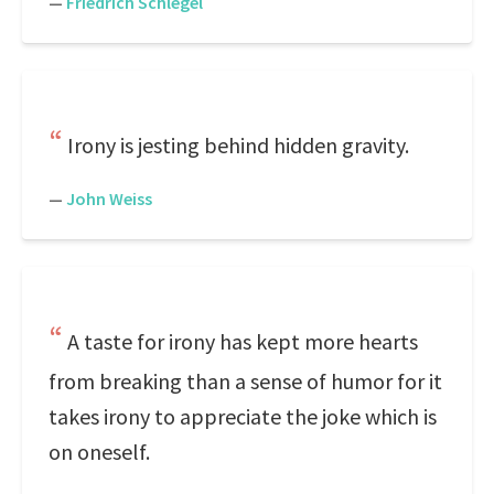
—
Friedrich Schlegel
Irony is jesting behind hidden gravity.
—
John Weiss
A taste for irony has kept more hearts
from breaking than a sense of humor for it
takes irony to appreciate the joke which is
on oneself.