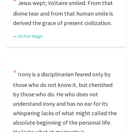
Jesus wept; Voltaire smiled. From that
divine tear and from that human smile is
derived the grace of present civilization.
—
Victor Hugo
Irony is a disciplinarian feared only by
those who do not know it, but cherished
by those who do. He who does not
understand irony and has no ear for its
whispering lacks of what might called the
absolute beginning of the personal life.
He lacks what at moments is