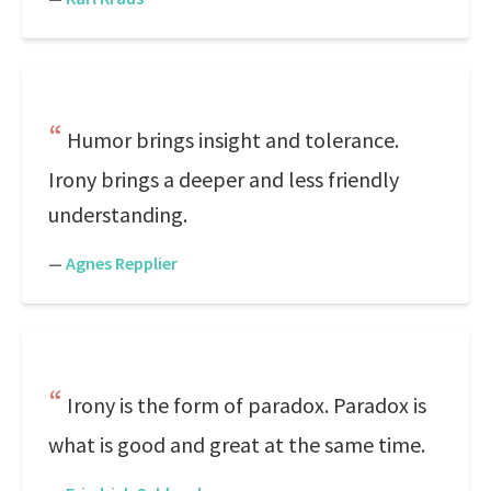
Humor brings insight and tolerance.
Irony brings a deeper and less friendly
understanding.
—
Agnes Repplier
Irony is the form of paradox. Paradox is
what is good and great at the same time.