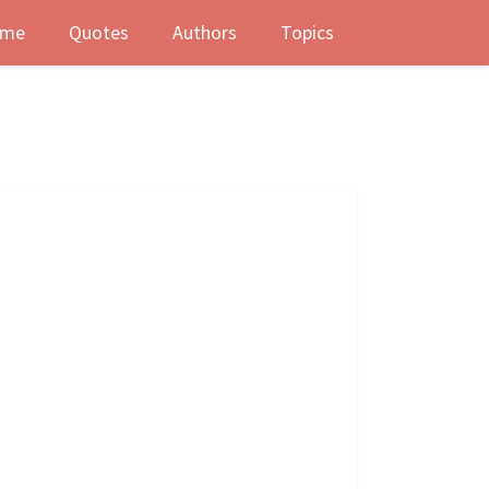
me
Quotes
Authors
Topics