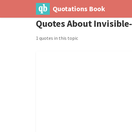
Quotations Book
Quotes About Invisibl
1 quotes in this topic