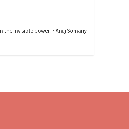
on the invisible power."~Anuj Somany