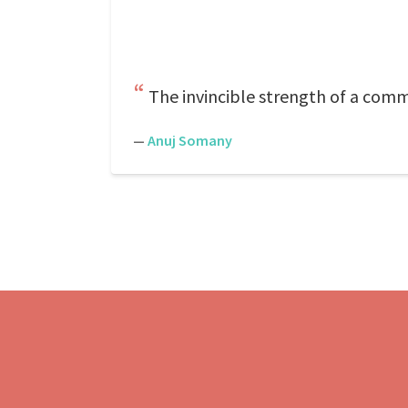
The invincible strength of a comm
—
Anuj Somany