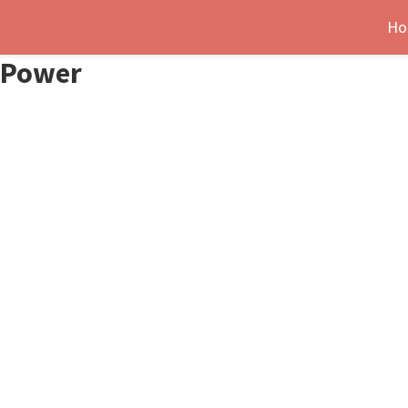
Ho
e-Power