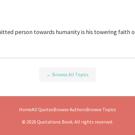
itted person towards humanity is his towering faith 
← Browse All Topics
Home
All Quotes
Browse Authors
Browse Topics
© 2026 Quotations Book. All rights reserved.