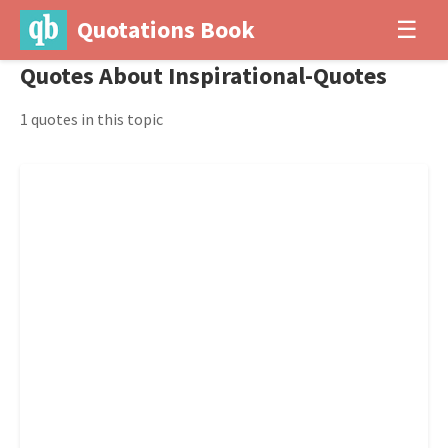
Quotations Book
☰
Quotes About Inspirational-Quotes
1 quotes in this topic