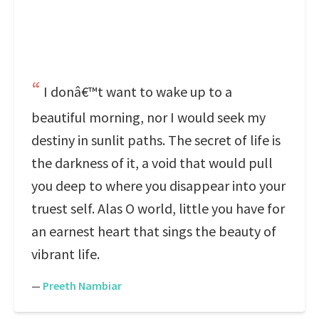
I donâ€™t want to wake up to a
beautiful morning, nor I would seek my
destiny in sunlit paths. The secret of life is
the darkness of it, a void that would pull
you deep to where you disappear into your
truest self. Alas O world, little you have for
an earnest heart that sings the beauty of
vibrant life.
—
Preeth Nambiar