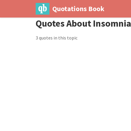
Quotations Book
Quotes About Insomni
3 quotes in this topic