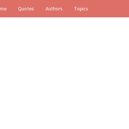
me
Quotes
Authors
Topics