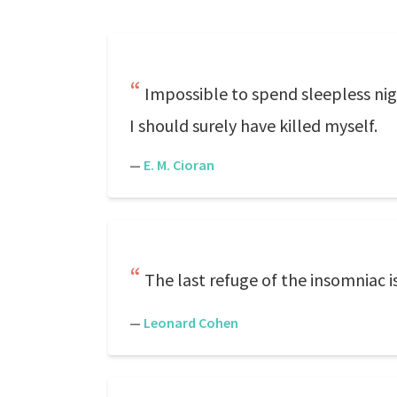
Impossible to spend sleepless nig
I should surely have killed myself.
—
E. M. Cioran
The last refuge of the insomniac is
—
Leonard Cohen