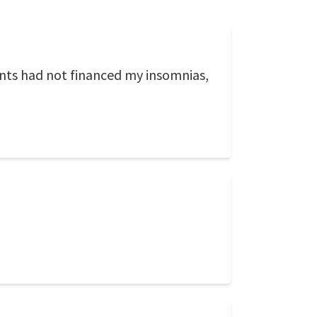
ents had not financed my insomnias,