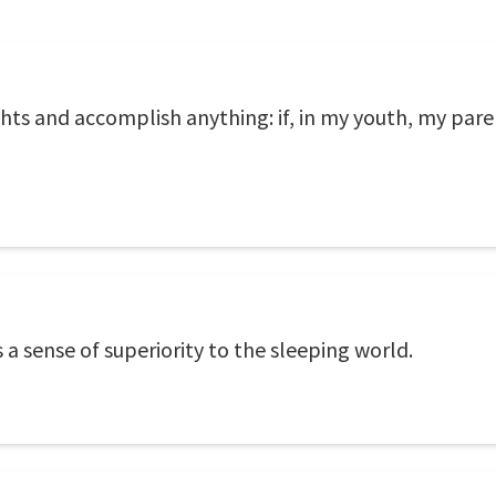
hts and accomplish anything: if, in my youth, my par
 a sense of superiority to the sleeping world.