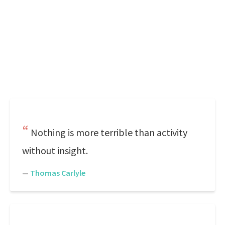
Nothing is more terrible than activity
without insight.
—
Thomas Carlyle