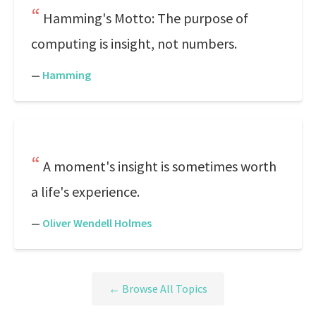
Hamming's Motto: The purpose of
computing is insight, not numbers.
—
Hamming
A moment's insight is sometimes worth
a life's experience.
—
Oliver Wendell Holmes
← Browse All Topics