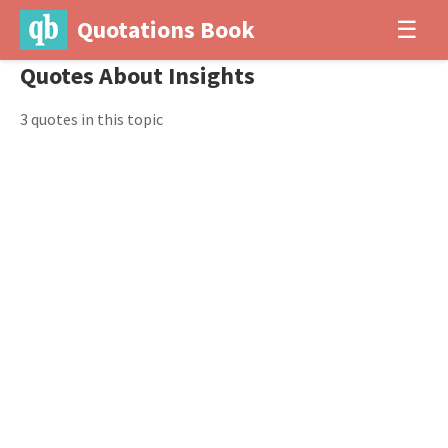
Quotations Book
☰
Quotes About Insights
3 quotes in this topic