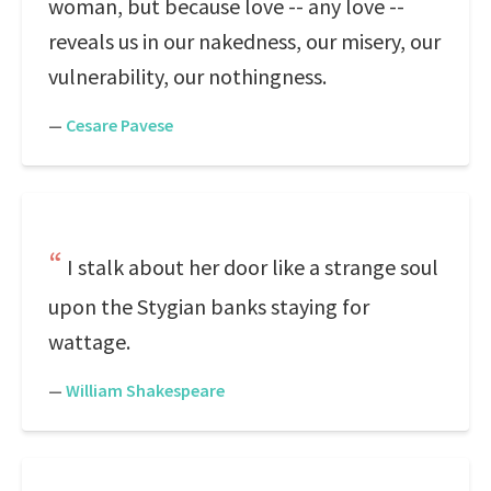
woman, but because love -- any love --
reveals us in our nakedness, our misery, our
vulnerability, our nothingness.
—
Cesare Pavese
I stalk about her door like a strange soul
upon the Stygian banks staying for
wattage.
—
William Shakespeare