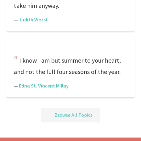
take him anyway.
—
Judith Viorst
I know I am but summer to your heart,
and not the full four seasons of the year.
—
Edna St. Vincent Millay
← Browse All Topics