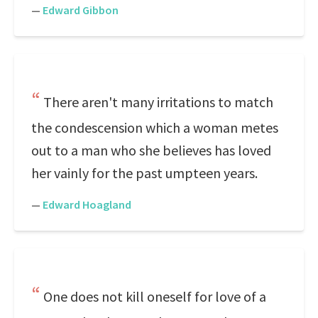
—
Edward Gibbon
There aren't many irritations to match
the condescension which a woman metes
out to a man who she believes has loved
her vainly for the past umpteen years.
—
Edward Hoagland
One does not kill oneself for love of a