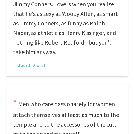
Jimmy Conners. Love is when you realize
that he's as sexy as Woody Allen, as smart
as Jimmy Conners, as funny as Ralph
Nader, as athletic as Henry Kissinger, and
nothing like Robert Redford--but you'll
take him anyway.
—
Judith Viorst
Men who care passionately for women
attach themselves at least as much to the
temple and to the accessories of the cult
as to their goddess herself.