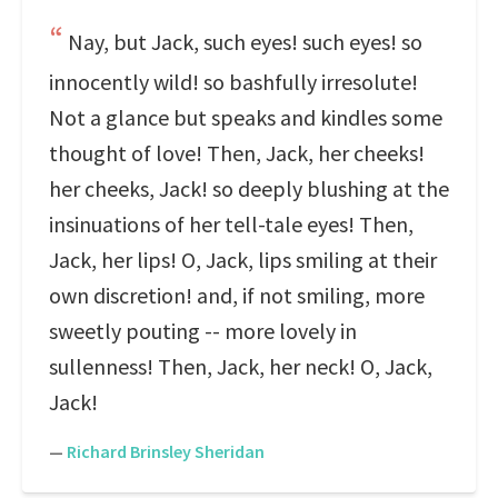
Nay, but Jack, such eyes! such eyes! so
innocently wild! so bashfully irresolute!
Not a glance but speaks and kindles some
thought of love! Then, Jack, her cheeks!
her cheeks, Jack! so deeply blushing at the
insinuations of her tell-tale eyes! Then,
Jack, her lips! O, Jack, lips smiling at their
own discretion! and, if not smiling, more
sweetly pouting -- more lovely in
sullenness! Then, Jack, her neck! O, Jack,
Jack!
—
Richard Brinsley Sheridan