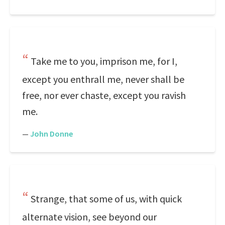
Take me to you, imprison me, for I,
except you enthrall me, never shall be
free, nor ever chaste, except you ravish
me.
—
John Donne
Strange, that some of us, with quick
alternate vision, see beyond our