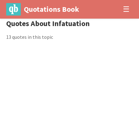
Quotations Book
☰
Quotes About Infatuation
13 quotes in this topic