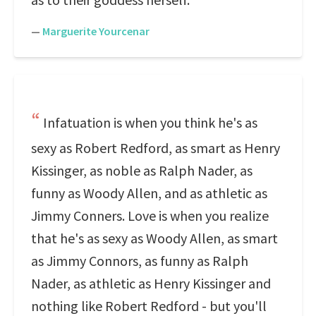
—
Marguerite Yourcenar
Infatuation is when you think he's as
sexy as Robert Redford, as smart as Henry
Kissinger, as noble as Ralph Nader, as
funny as Woody Allen, and as athletic as
Jimmy Conners. Love is when you realize
that he's as sexy as Woody Allen, as smart
as Jimmy Connors, as funny as Ralph
Nader, as athletic as Henry Kissinger and
nothing like Robert Redford - but you'll