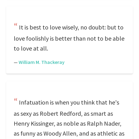
It is best to love wisely, no doubt: but to
love foolishly is better than not to be able
to love at all.
—
William M. Thackeray
Infatuation is when you think that he's
as sexy as Robert Redford, as smart as
Henry Kissinger, as noble as Ralph Nader,
as funny as Woody Allen, and as athletic as