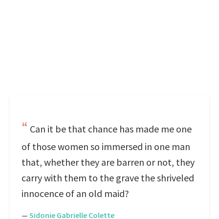
Can it be that chance has made me one
of those women so immersed in one man
that, whether they are barren or not, they
carry with them to the grave the shriveled
innocence of an old maid?
—
Sidonie Gabrielle Colette