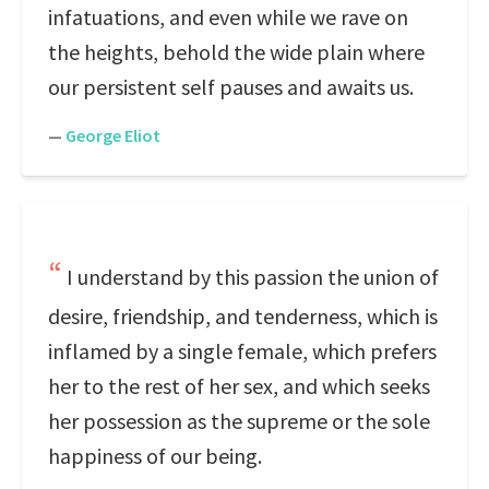
infatuations, and even while we rave on
the heights, behold the wide plain where
our persistent self pauses and awaits us.
—
George Eliot
I understand by this passion the union of
desire, friendship, and tenderness, which is
inflamed by a single female, which prefers
her to the rest of her sex, and which seeks
her possession as the supreme or the sole
happiness of our being.