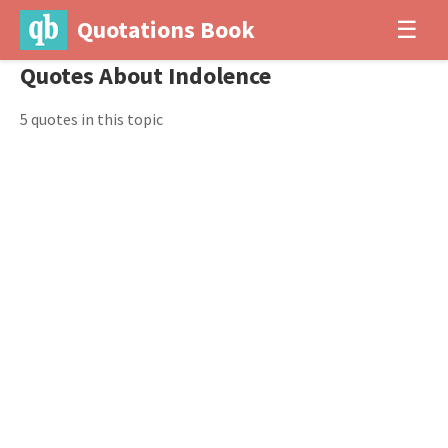
Quotations Book
☰
Quotes About Indolence
5 quotes in this topic