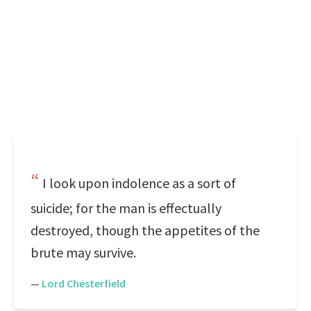
I look upon indolence as a sort of
suicide; for the man is effectually
destroyed, though the appetites of the
brute may survive.
—
Lord Chesterfield