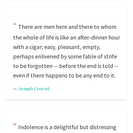
There are men here and there to whom
the whole of life is like an after-dinner hour
with a cigar; easy, pleasant, empty,
perhaps enlivened by some fable of strife
to be forgotten -- before the end is told --
even if there happens to be any end to it.
—
Joseph Conrad
Indolence is a delightful but distressing