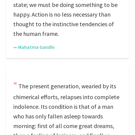
state; we must be doing something to be
happy. Action is no less necessary than
thought to the instinctive tendencies of
the human frame.
—
Mahatma Gandhi
The present generation, wearied by its
chimerical efforts, relapses into complete
indolence. Its condition is that of a man
who has only fallen asleep towards
morning: first of all come great dreams,