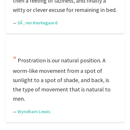
then a feeling of laziness, and finally a
witty or clever excuse for remaining in bed.
—
SÃ¸ren Kierkegaard
Prostration is our natural position. A
worm-like movement from a spot of
sunlight to a spot of shade, and back, is
the type of movement that is natural to
men.
—
Wyndham Lewis