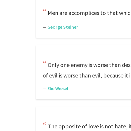
Men are accomplices to that which
—
George Steiner
Only one enemy is worse than despa
of evil is worse than evil, because it i
—
Elie Wiesel
The opposite of love is not hate, it