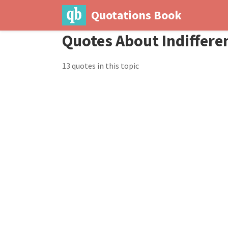
Quotations Book
Quotes About Indiffere
13 quotes in this topic