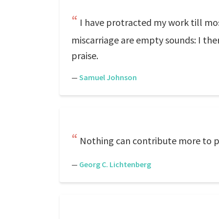
I have protracted my work till mo
miscarriage are empty sounds: I there
praise.
—
Samuel Johnson
Nothing can contribute more to pe
—
Georg C. Lichtenberg