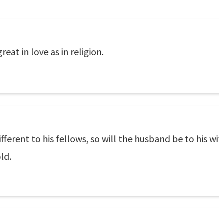
eat in love as in religion.
ferent to his fellows, so will the husband be to his wi
ld.