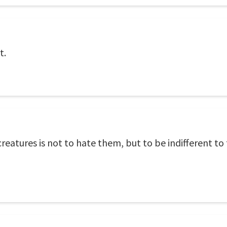
t.
reatures is not to hate them, but to be indifferent to