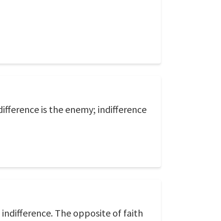
difference is the enemy; indifference
s indifference. The opposite of faith