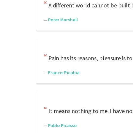
A different world cannot be built 
—
Peter Marshall
Pain has its reasons, pleasure is to
—
Francis Picabia
It means nothing to me. I have no 
—
Pablo Picasso