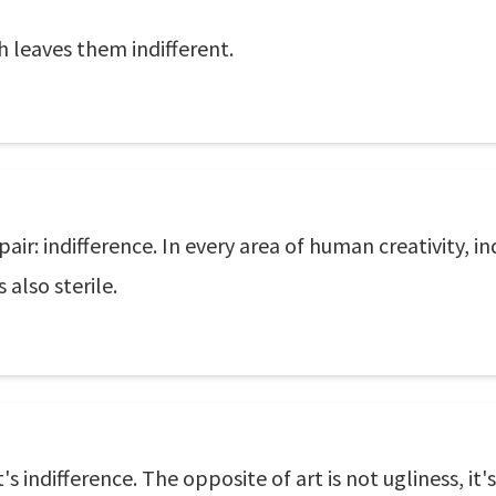
 leaves them indifferent.
ir: indifference. In every area of human creativity, in
s also sterile.
's indifference. The opposite of art is not ugliness, it'