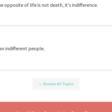
he opposite of life is not death, it's indifference.
n indifferent people.
← Browse All Topics