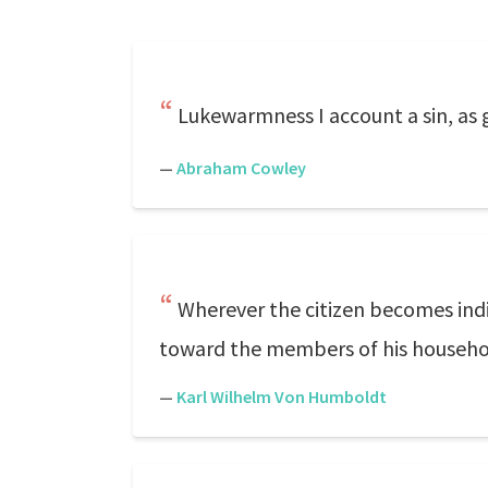
Lukewarmness I account a sin, as gr
—
Abraham Cowley
Wherever the citizen becomes indif
toward the members of his househo
—
Karl Wilhelm Von Humboldt