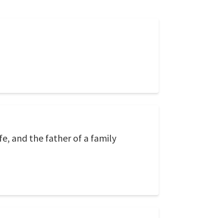
fe, and the father of a family