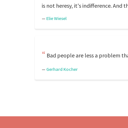
is not heresy, it's indifference. And t
—
Elie Wiesel
Bad people are less a problem tha
—
Gerhard Kocher