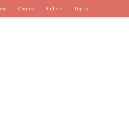
me
Quotes
Authors
Topics