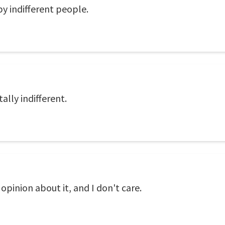
by indifferent people.
tally indifferent.
opinion about it, and I don't care.