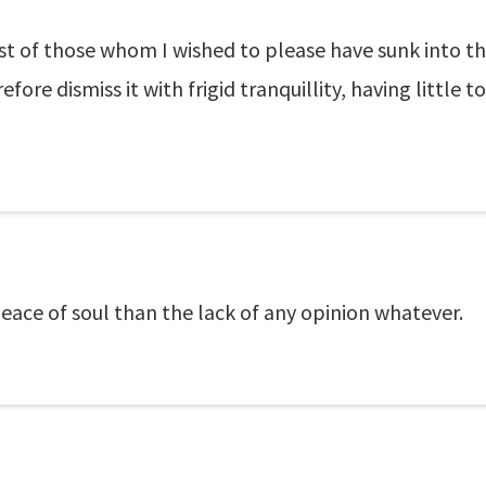
st of those whom I wished to please have sunk into th
fore dismiss it with frigid tranquillity, having little
ace of soul than the lack of any opinion whatever.