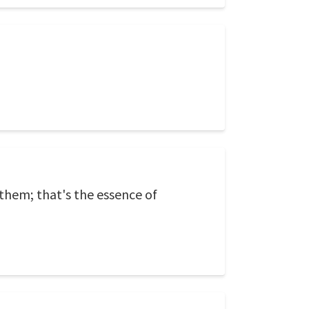
 them; that's the essence of