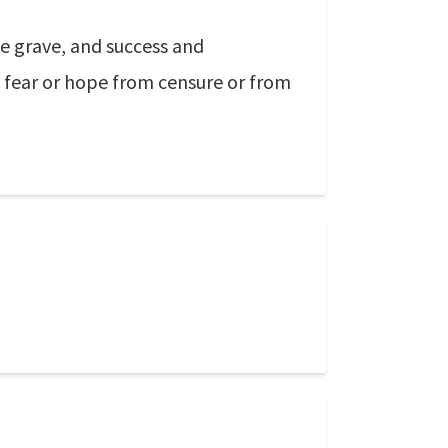
e grave, and success and
 to fear or hope from censure or from