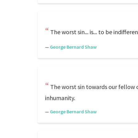
The worst sin... is... to be indifferen
—
George Bernard Shaw
The worst sin towards our fellow c
inhumanity.
—
George Bernard Shaw