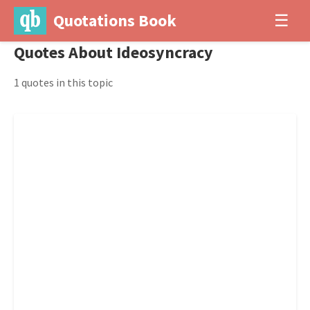
Quotations Book
☰
Quotes About Ideosyncracy
1 quotes in this topic