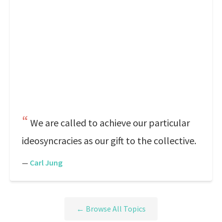
We are called to achieve our particular
ideosyncracies as our gift to the collective.
—
Carl Jung
← Browse All Topics