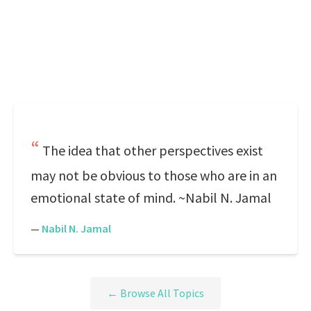
The idea that other perspectives exist
may not be obvious to those who are in an
emotional state of mind. ~Nabil N. Jamal
—
Nabil N. Jamal
← Browse All Topics