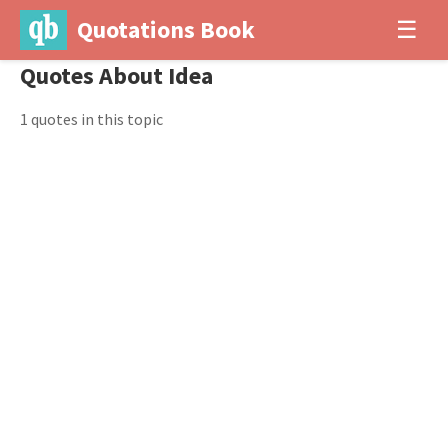
Quotations Book
☰
Quotes About Idea
1 quotes in this topic