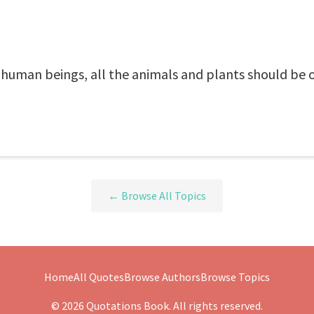
f human beings, all the animals and plants should be on
← Browse All Topics
Home
All Quotes
Browse Authors
Browse Topics
© 2026 Quotations Book. All rights reserved.