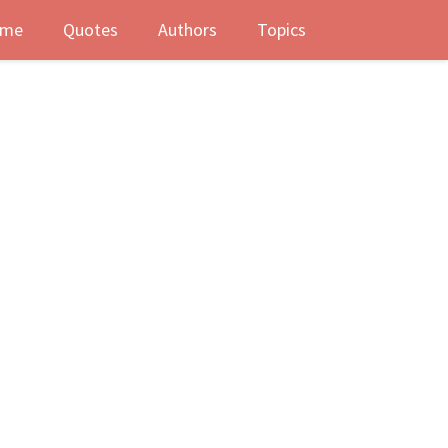
me
Quotes
Authors
Topics