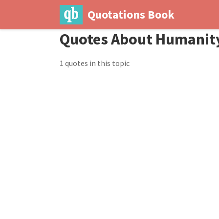
Quotations Book
Quotes About Humanit
1 quotes in this topic