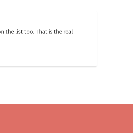
 the list too. That is the real