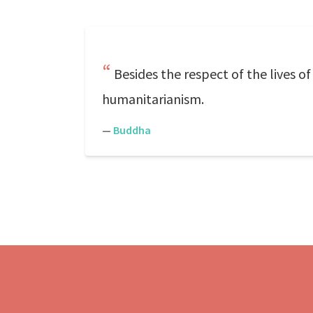
Besides the respect of the lives o
humanitarianism.
—
Buddha