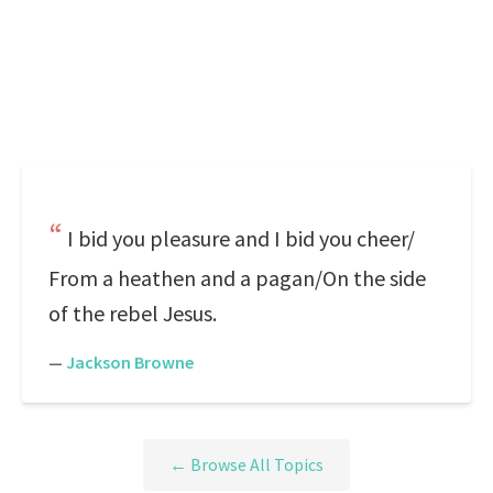
I bid you pleasure and I bid you cheer/
From a heathen and a pagan/On the side
of the rebel Jesus.
—
Jackson Browne
← Browse All Topics