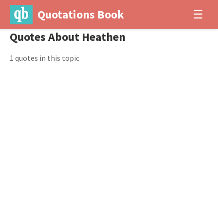
Quotations Book
☰
Quotes About Heathen
1 quotes in this topic