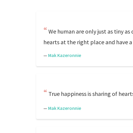
We human are only just as tiny as d
hearts at the right place and have a 
—
Mak Kazeronnie
True happiness is sharing of heart
—
Mak Kazeronnie