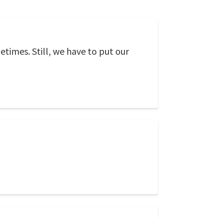
metimes. Still, we have to put our