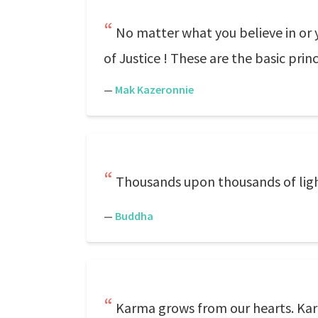
No matter what you believe in or y
of Justice ! These are the basic pri
—
Mak Kazeronnie
Thousands upon thousands of lights 
—
Buddha
Karma grows from our hearts. Kar