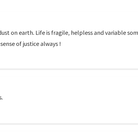
ust on earth. Life is fragile, helpless and variable so
sense of justice always !
s.