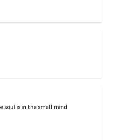
e soul is in the small mind