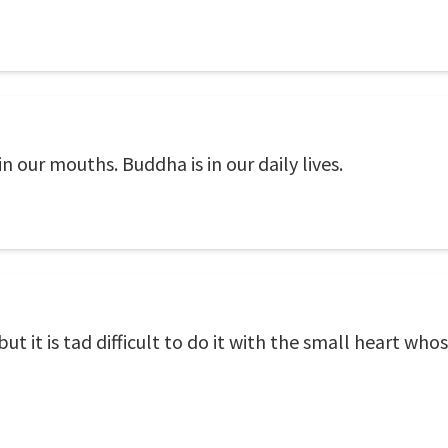
in our mouths. Buddha is in our daily lives.
 it is tad difficult to do it with the small heart whos