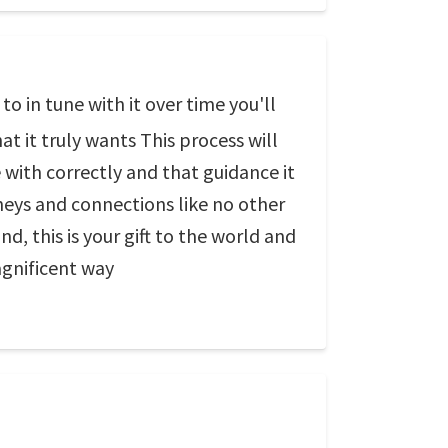
o in tune with it over time you'll
at it truly wants This process will
with correctly and that guidance it
neys and connections like no other
d, this is your gift to the world and
agnificent way