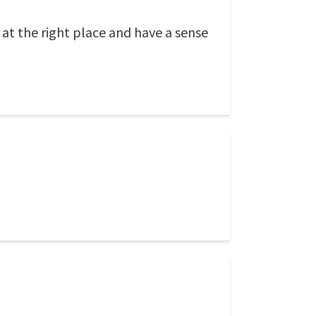
 at the right place and have a sense