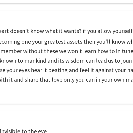
art doesn't know what it wants? if you allow yourself t
o becoming one your greatest assets then you'll know wh
emember without these we won't learn how to in tune 
ft known to mankind and its wisdom can lead us to jour
e your eyes hear it beating and feel it against your han
th it and share that love only you can in your own m
nvisible to the eye