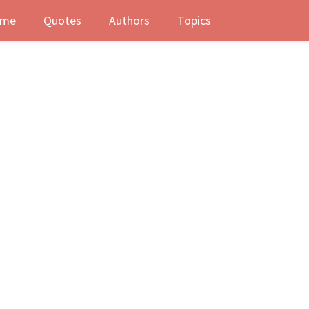
me
Quotes
Authors
Topics