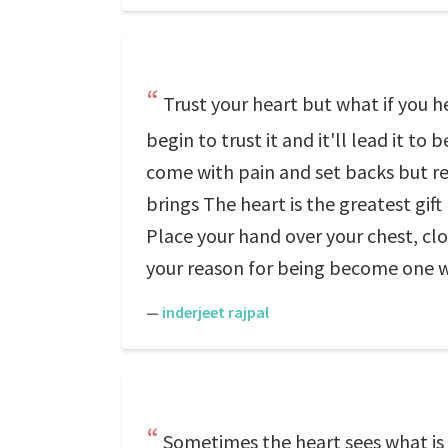
Trust your heart but what if you he
begin to trust it and it'll lead it t
come with pain and set backs but r
brings The heart is the greatest gi
Place your hand over your chest, clos
your reason for being become one wi
—
inderjeet rajpal
Sometimes the heart sees what is i