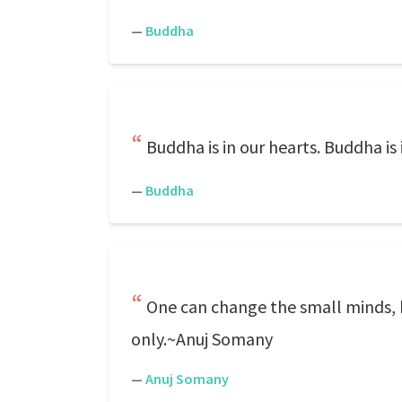
—
Buddha
Buddha is in our hearts. Buddha is 
—
Buddha
One can change the small minds, but
only.~Anuj Somany
—
Anuj Somany