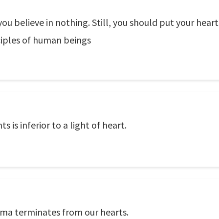
ou believe in nothing. Still, you should put your heart
nciples of human beings
is inferior to a light of heart.
ma terminates from our hearts.