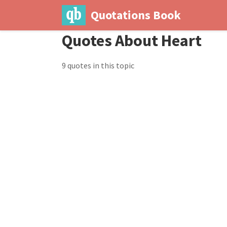
Quotations Book
Quotes About Heart
9 quotes in this topic