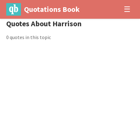
Quotations Book
☰
Quotes About Harrison
0 quotes in this topic