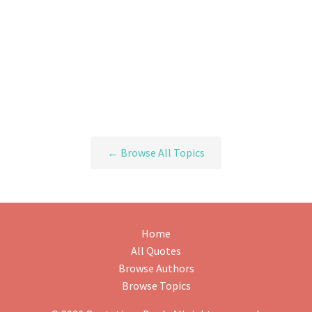
← Browse All Topics
Home
All Quotes
Browse Authors
Browse Topics