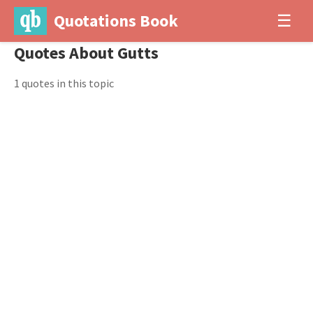
Quotations Book
☰
Quotes About Gutts
1 quotes in this topic