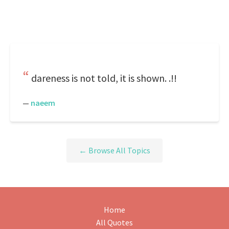
dareness is not told, it is shown. .!!
—
naeem
← Browse All Topics
Home
All Quotes