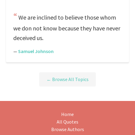
We are inclined to believe those whom
we don not know because they have never
deceived us.
—
Samuel Johnson
← Browse All Topics
Home
All Quotes
Browse Authors