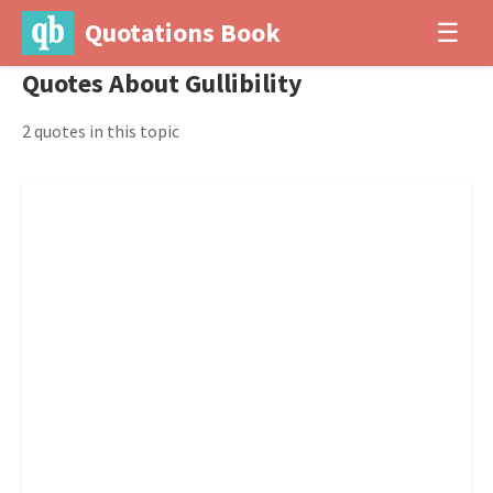
Quotations Book
☰
Quotes About Gullibility
2 quotes in this topic