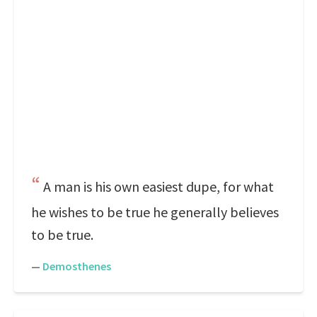
A man is his own easiest dupe, for what
he wishes to be true he generally believes
to be true.
—
Demosthenes