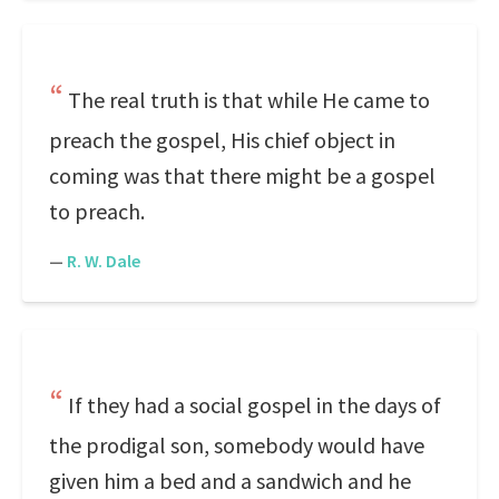
The real truth is that while He came to
preach the gospel, His chief object in
coming was that there might be a gospel
to preach.
—
R. W. Dale
If they had a social gospel in the days of
the prodigal son, somebody would have
given him a bed and a sandwich and he