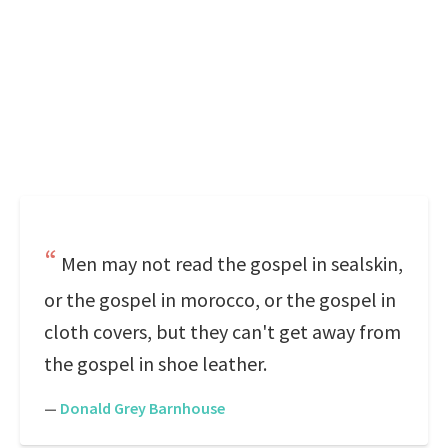
Men may not read the gospel in sealskin,
or the gospel in morocco, or the gospel in
cloth covers, but they can't get away from
the gospel in shoe leather.
—
Donald Grey Barnhouse