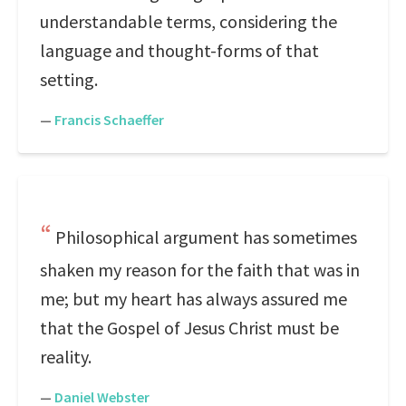
understandable terms, considering the
language and thought-forms of that
setting.
—
Francis Schaeffer
Philosophical argument has sometimes
shaken my reason for the faith that was in
me; but my heart has always assured me
that the Gospel of Jesus Christ must be
reality.
—
Daniel Webster