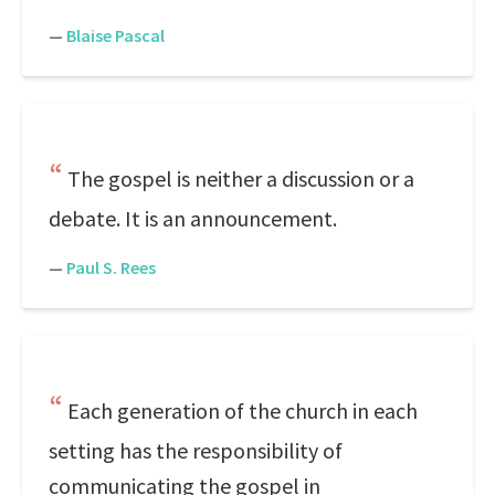
—
Blaise Pascal
The gospel is neither a discussion or a
debate. It is an announcement.
—
Paul S. Rees
Each generation of the church in each
setting has the responsibility of
communicating the gospel in