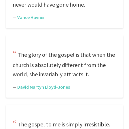
never would have gone home.
—
Vance Havner
The glory of the gospel is that when the
church is absolutely different from the
world, she invariably attracts it.
—
David Martyn Lloyd-Jones
The gospel to me is simply irresistible.