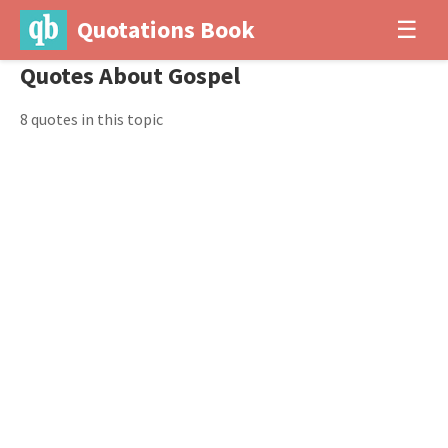
Quotations Book
☰
Quotes About Gospel
8 quotes in this topic