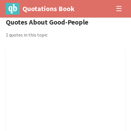
Quotations Book
☰
Quotes About Good-People
1 quotes in this topic