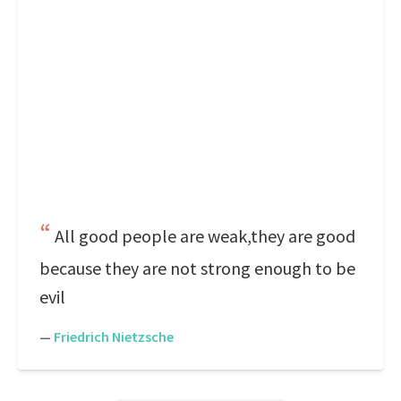
All good people are weak,they are good
because they are not strong enough to be
evil
—
Friedrich Nietzsche