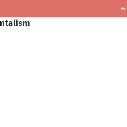
Ho
ntalism