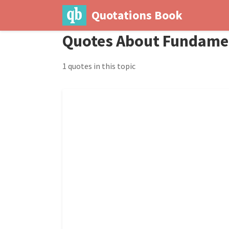
Quotations Book
Quotes About Fundame
1 quotes in this topic