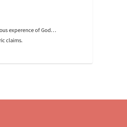
ligious experence of God…
ic claims.