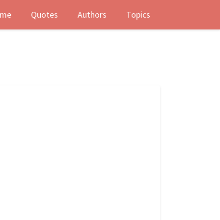
me
Quotes
Authors
Topics