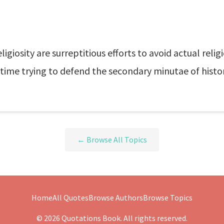
ligiosity are surreptitious efforts to avoid actual re
ime trying to defend the secondary minutae of histor
← Browse All Topics
Home
All Quotes
Browse Authors
Browse Topics
© 2026 Quotations Book. All rights reserved.