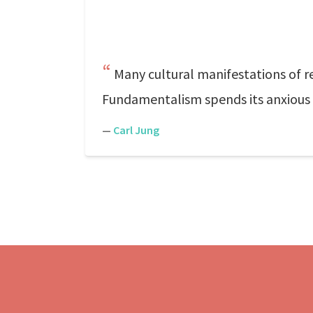
Many cultural manifestations of re
Fundamentalism spends its anxious t
—
Carl Jung