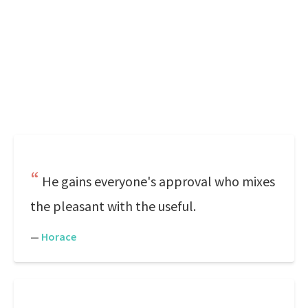
He gains everyone's approval who mixes
the pleasant with the useful.
—
Horace