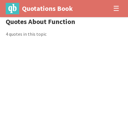
Quotations Book
☰
Quotes About Function
4 quotes in this topic