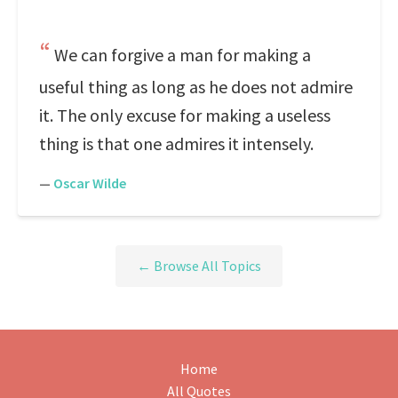
We can forgive a man for making a
useful thing as long as he does not admire
it. The only excuse for making a useless
thing is that one admires it intensely.
—
Oscar Wilde
← Browse All Topics
Home
All Quotes