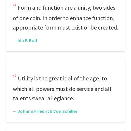
Form and function are a unity, two sides
of one coin. In order to enhance function,
appropriate form must exist or be created.
—
Ida P. Rolf
Utility is the great idol of the age, to
which all powers must do service and all
talents swear allegiance.
—
Johann Friedrich Von Schiller