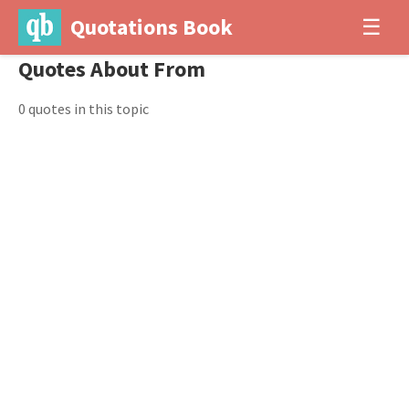
Quotations Book
☰
Quotes About From
0 quotes in this topic