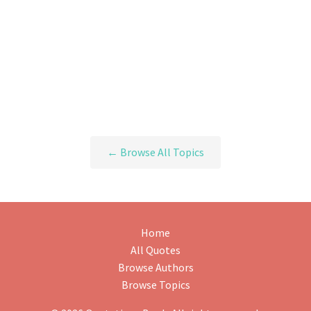
← Browse All Topics
Home
All Quotes
Browse Authors
Browse Topics