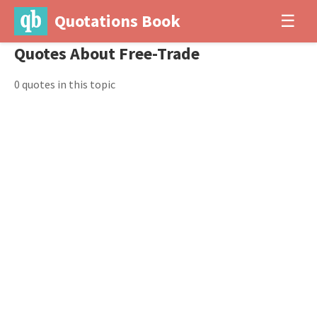
Quotations Book
☰
Quotes About Free-Trade
0 quotes in this topic