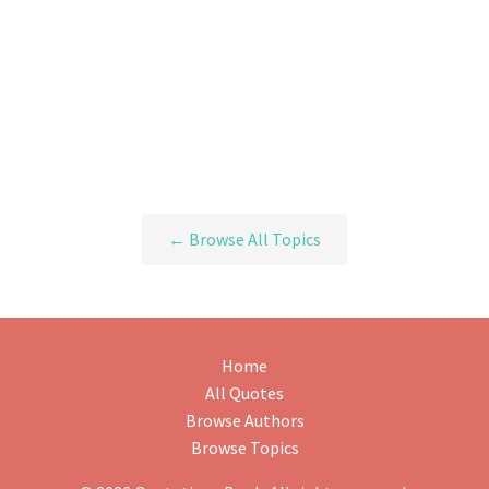
← Browse All Topics
Home
All Quotes
Browse Authors
Browse Topics