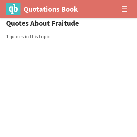
Quotations Book
☰
Quotes About Fraitude
1 quotes in this topic