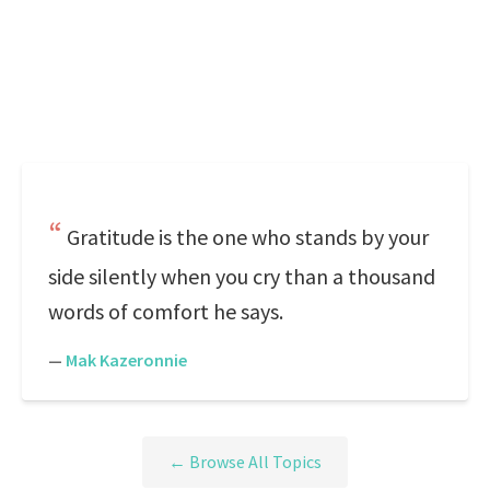
Gratitude is the one who stands by your
side silently when you cry than a thousand
words of comfort he says.
—
Mak Kazeronnie
← Browse All Topics