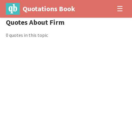
Quotations Book
☰
Quotes About Firm
0 quotes in this topic