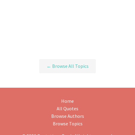
← Browse All Topics
Home
All Quotes
Browse Authors
Browse Topics