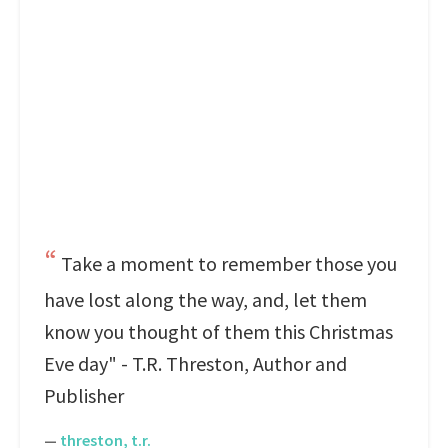
Take a moment to remember those you
have lost along the way, and, let them
know you thought of them this Christmas
Eve day" - T.R. Threston, Author and
Publisher
—
threston, t.r.