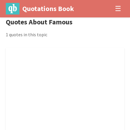
Quotations Book
☰
Quotes About Famous
1 quotes in this topic