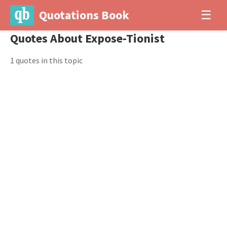
Quotations Book
☰
Quotes About Expose-Tionist
1 quotes in this topic