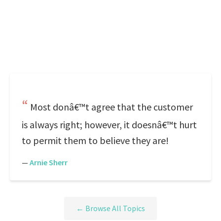
Most donâ€™t agree that the customer
is always right; however, it doesnâ€™t hurt
to permit them to believe they are!
—
Arnie Sherr
← Browse All Topics