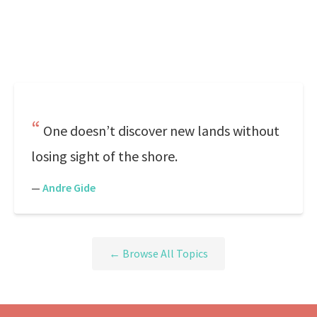
One doesn’t discover new lands without
losing sight of the shore.
—
Andre Gide
← Browse All Topics