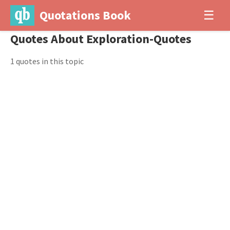
Quotations Book
☰
Quotes About Exploration-Quotes
1 quotes in this topic