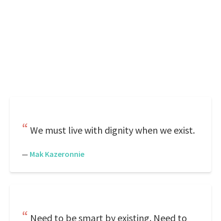
We must live with dignity when we exist.
—
Mak Kazeronnie
Need to be smart by existing. Need to