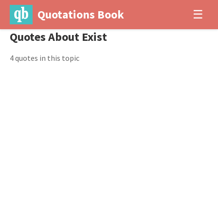
Quotations Book
☰
Quotes About Exist
4 quotes in this topic