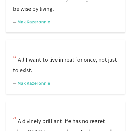
be wise by living.
—
Mak Kazeronnie
All I want to live in real for once, not just
to exist.
—
Mak Kazeronnie
A divinely brilliant life has no regret