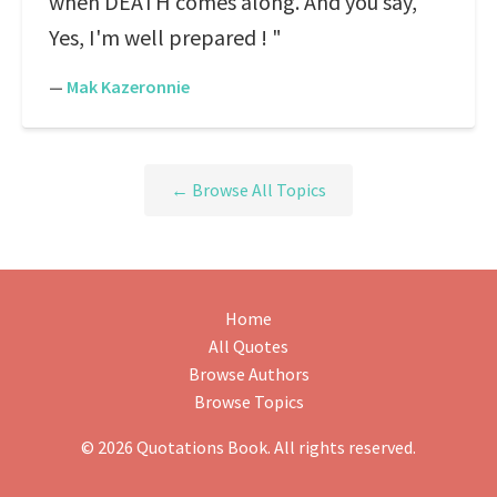
when DEATH comes along. And you say,"
Yes, I'm well prepared ! "
—
Mak Kazeronnie
← Browse All Topics
Home
All Quotes
Browse Authors
Browse Topics
© 2026 Quotations Book. All rights reserved.