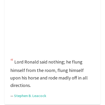
Lord Ronald said nothing; he flung
himself from the room, flung himself
upon his horse and rode madly off in all
directions.
—
Stephen B. Leacock