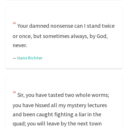
Your damned nonsense can I stand twice
or once, but sometimes always, by God,
never.
—
Hans Richter
Sir, you have tasted two whole worms;
you have hissed all my mystery lectures
and been caught fighting a liar in the
quad; you will leave by the next town