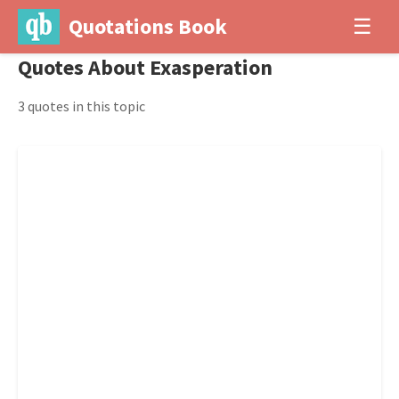
Quotations Book
☰
Quotes About Exasperation
3 quotes in this topic