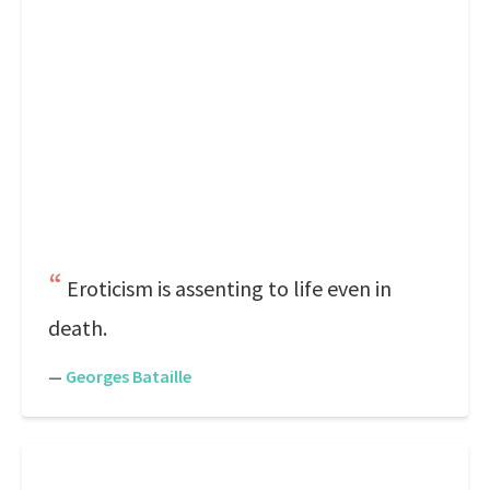
Eroticism is assenting to life even in
death.
—
Georges Bataille