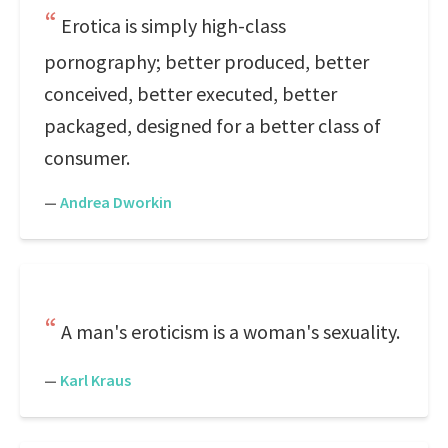
Erotica is simply high-class
pornography; better produced, better
conceived, better executed, better
packaged, designed for a better class of
consumer.
—
Andrea Dworkin
A man's eroticism is a woman's sexuality.
—
Karl Kraus