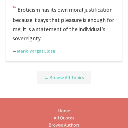
Eroticism has its own moral justification
because it says that pleasure is enough for
me; it is a statement of the individual's
sovereignty.
—
Mario Vargas Llosa
← Browse All Topics
Home
All Quotes
Browse Authors