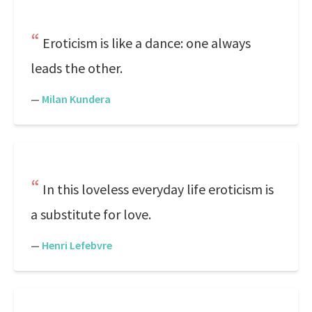
Eroticism is like a dance: one always
leads the other.
—
Milan Kundera
In this loveless everyday life eroticism is
a substitute for love.
—
Henri Lefebvre