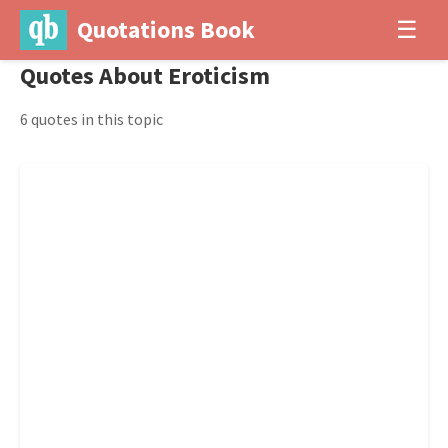
Quotations Book
☰
Quotes About Eroticism
6 quotes in this topic