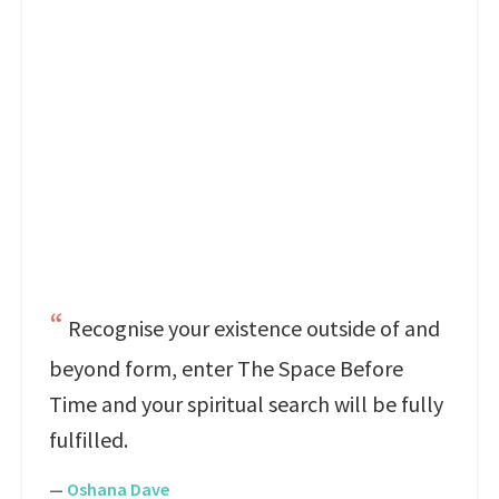
Recognise your existence outside of and
beyond form, enter The Space Before
Time and your spiritual search will be fully
fulfilled.
—
Oshana Dave