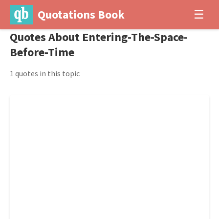
Quotations Book
☰
Quotes About Entering-The-Space-
Before-Time
1 quotes in this topic